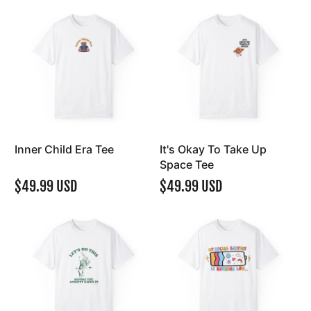
Inner Child Era Tee
It's Okay To Take Up
Space Tee
$49.99 USD
$49.99 USD