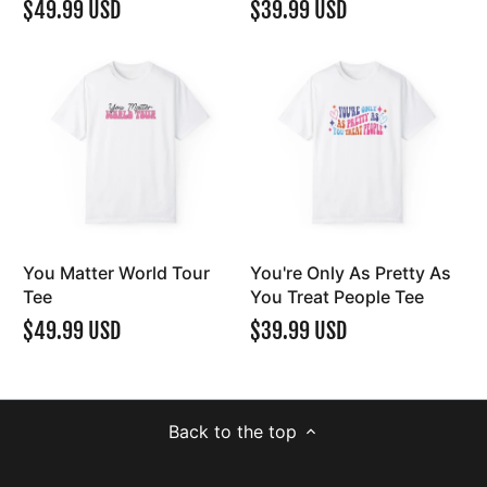
$49.99 USD
$39.99 USD
You Matter World Tour
You're Only As Pretty As
Tee
You Treat People Tee
$49.99 USD
$39.99 USD
Back to the top