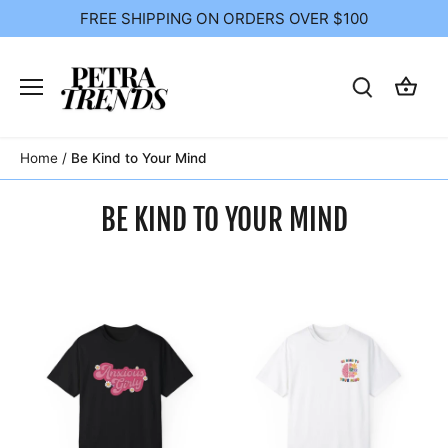
Skip
FREE SHIPPING ON ORDERS OVER $100
to
content
Home
/
Be Kind to Your Mind
BE KIND TO YOUR MIND