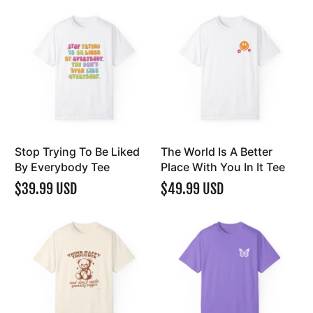
Stop Trying To Be Liked
The World Is A Better
By Everybody Tee
Place With You In It Tee
$39.99 USD
$49.99 USD