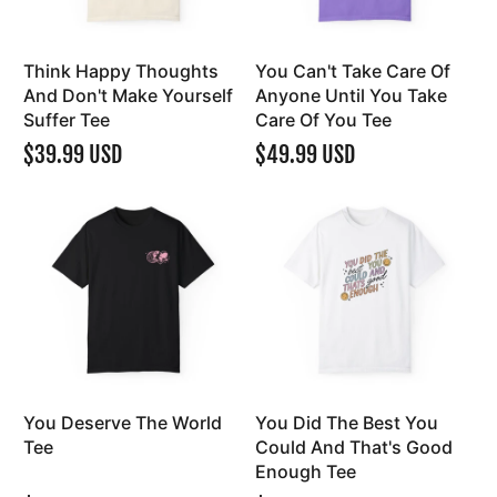
Think Happy Thoughts
You Can't Take Care Of
And Don't Make Yourself
Anyone Until You Take
Suffer Tee
Care Of You Tee
$39.99 USD
$49.99 USD
You Deserve The World
You Did The Best You
Tee
Could And That's Good
Enough Tee