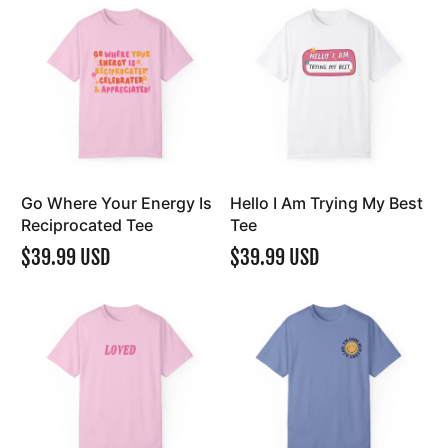
Go Where Your Energy Is
Hello I Am Trying My Best
Reciprocated Tee
Tee
$39.99 USD
$39.99 USD