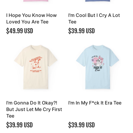
I Hope You Know How
I'm Cool But I Cry A Lot
Loved You Are Tee
Tee
$49.99 USD
$39.99 USD
I'm Gonna Do It Okay?!
I'm In My F*ck It Era Tee
But Just Let Me Cry First
Tee
$39.99 USD
$39.99 USD