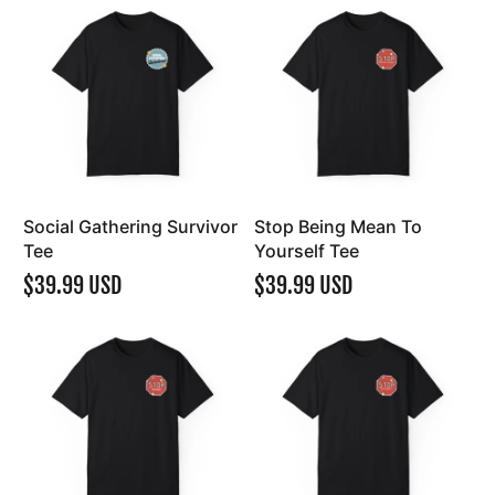
Social Gathering Survivor
Stop Being Mean To
Tee
Yourself Tee
$39.99 USD
$39.99 USD