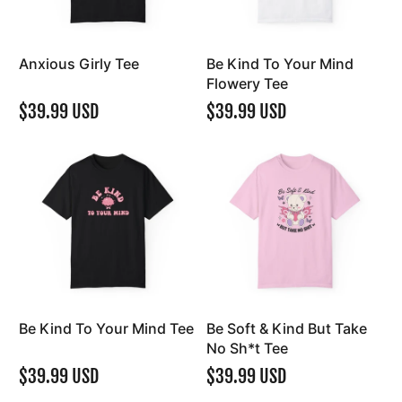
Anxious Girly Tee
Be Kind To Your Mind
Flowery Tee
$39.99 USD
$39.99 USD
Be Kind To Your Mind Tee
Be Soft & Kind But Take
No Sh*t Tee
$39.99 USD
$39.99 USD