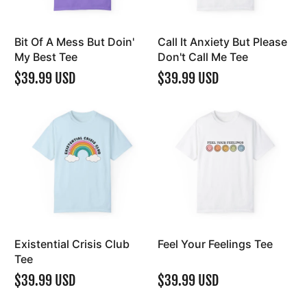
Bit Of A Mess But Doin'
Call It Anxiety But Please
My Best Tee
Don't Call Me Tee
$39.99 USD
$39.99 USD
Existential Crisis Club
Feel Your Feelings Tee
Tee
$39.99 USD
$39.99 USD