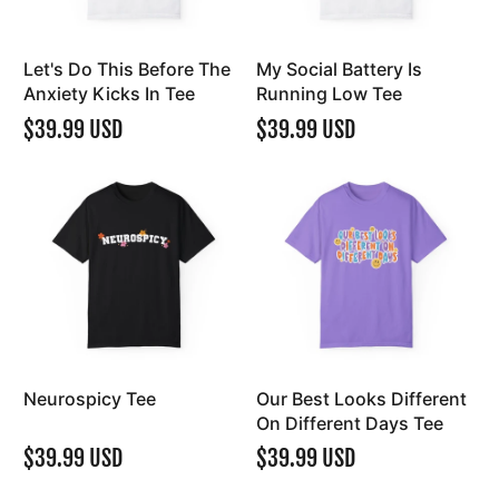
Let's Do This Before The
My Social Battery Is
Anxiety Kicks In Tee
Running Low Tee
$39.99 USD
$39.99 USD
Neurospicy Tee
Our Best Looks Different
On Different Days Tee
$39.99 USD
$39.99 USD