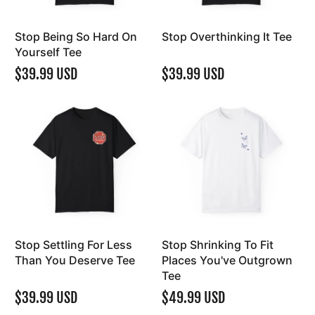
Stop Being So Hard On
Stop Overthinking It Tee
Yourself Tee
$39.99 USD
$39.99 USD
Stop Settling For Less
Stop Shrinking To Fit
Than You Deserve Tee
Places You've Outgrown
Tee
$39.99 USD
$49.99 USD