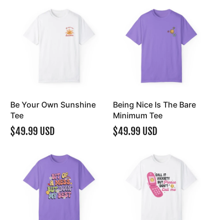
Be Your Own Sunshine
Being Nice Is The Bare
Tee
Minimum Tee
$49.99 USD
$49.99 USD