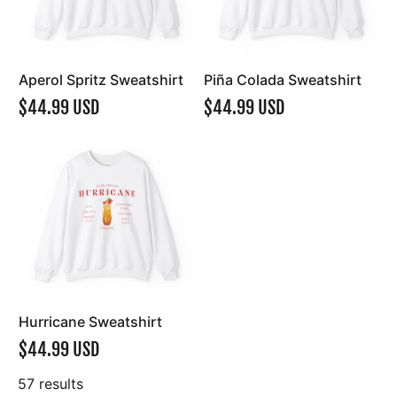
Aperol Spritz Sweatshirt
Piña Colada Sweatshirt
$44.99 USD
$44.99 USD
Hurricane Sweatshirt
$44.99 USD
57 results