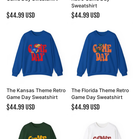
Sweatshirt
$44.99 USD
$44.99 USD
The Kansas Theme Retro
The Florida Theme Retro
Game Day Sweatshirt
Game Day Sweatshirt
$44.99 USD
$44.99 USD