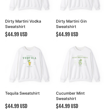
Dirty Martini Vodka
Dirty Martini Gin
Sweatshirt
Sweatshirt
$44.99 USD
$44.99 USD
Tequila Sweatshirt
Cucumber Mint
Sweatshirt
$44.99 USD
$44.99 USD