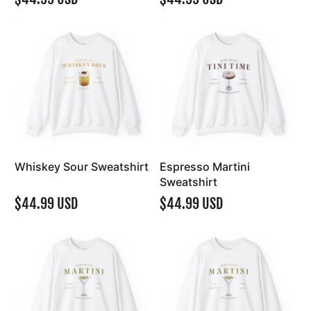
Whiskey Sour Sweatshirt
Espresso Martini
Sweatshirt
$44.99 USD
$44.99 USD