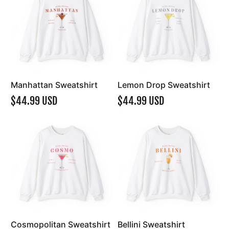
Manhattan Sweatshirt
Lemon Drop Sweatshirt
$44.99 USD
$44.99 USD
Cosmopolitan Sweatshirt
Bellini Sweatshirt