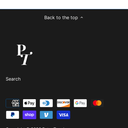
Back to the top
Search