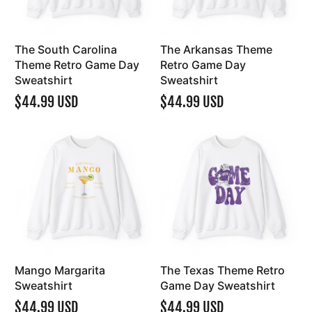
The South Carolina
The Arkansas Theme
Theme Retro Game Day
Retro Game Day
Sweatshirt
Sweatshirt
$44.99 USD
$44.99 USD
Mango Margarita
The Texas Theme Retro
Sweatshirt
Game Day Sweatshirt
$44.99 USD
$44.99 USD