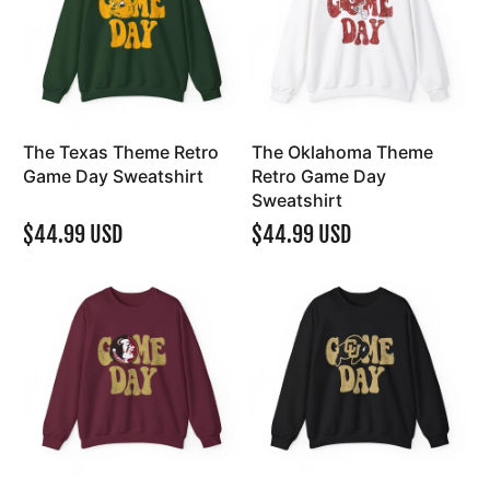
The Texas Theme Retro
The Oklahoma Theme
Game Day Sweatshirt
Retro Game Day
Sweatshirt
$44.99 USD
$44.99 USD