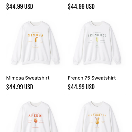
$44.99 USD
$44.99 USD
Mimosa Sweatshirt
French 75 Sweatshirt
$44.99 USD
$44.99 USD