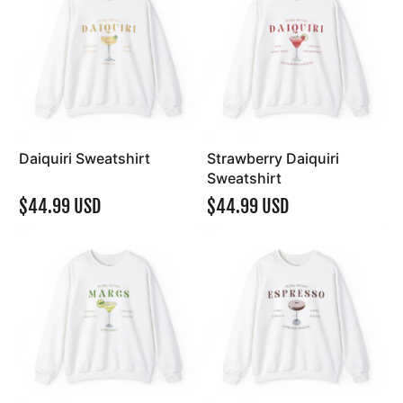
Daiquiri Sweatshirt
Strawberry Daiquiri
Sweatshirt
$44.99 USD
$44.99 USD