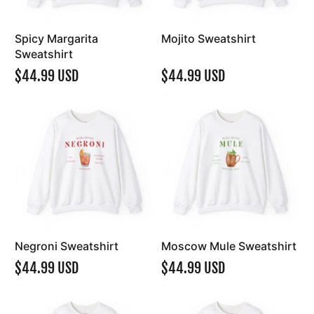
Spicy Margarita
Mojito Sweatshirt
Sweatshirt
$44.99 USD
$44.99 USD
Negroni Sweatshirt
Moscow Mule Sweatshirt
$44.99 USD
$44.99 USD