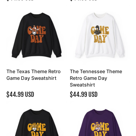
The Texas Theme Retro
The Tennessee Theme
Game Day Sweatshirt
Retro Game Day
Sweatshirt
$44.99 USD
$44.99 USD