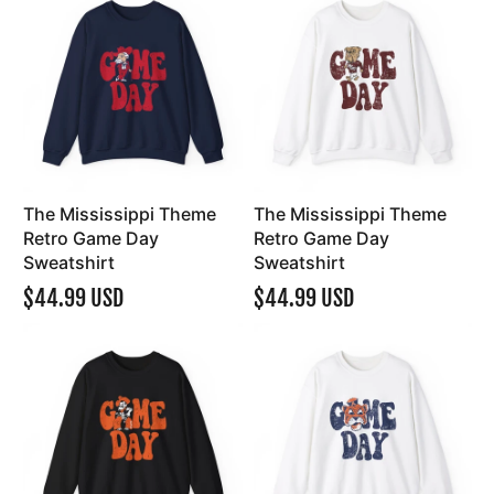
The Mississippi Theme
The Mississippi Theme
Retro Game Day
Retro Game Day
Sweatshirt
Sweatshirt
$44.99 USD
$44.99 USD