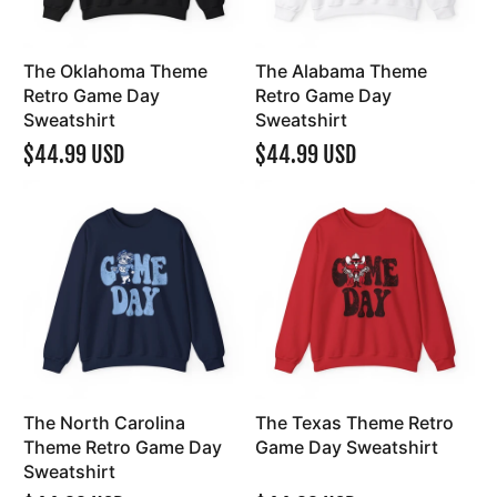
The Oklahoma Theme
The Alabama Theme
Retro Game Day
Retro Game Day
Sweatshirt
Sweatshirt
$44.99 USD
$44.99 USD
The North Carolina
The Texas Theme Retro
Theme Retro Game Day
Game Day Sweatshirt
Sweatshirt