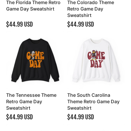
The Florida Theme Retro
The Colorado Theme
Game Day Sweatshirt
Retro Game Day
Sweatshirt
$44.99 USD
$44.99 USD
The Tennessee Theme
The South Carolina
Retro Game Day
Theme Retro Game Day
Sweatshirt
Sweatshirt
$44.99 USD
$44.99 USD