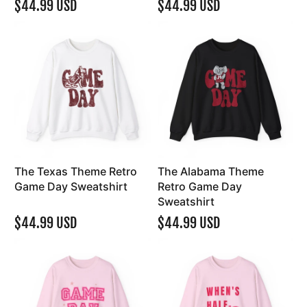
$44.99 USD
$44.99 USD
The Texas Theme Retro
The Alabama Theme
Game Day Sweatshirt
Retro Game Day
Sweatshirt
$44.99 USD
$44.99 USD