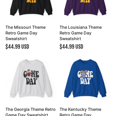
The Missouri Theme
The Louisiana Theme
Retro Game Day
Retro Game Day
Sweatshirt
Sweatshirt
$44.99 USD
$44.99 USD
The Georgia Theme Retro
The Kentucky Theme
Game Day Sweatshirt
Retro Game Day