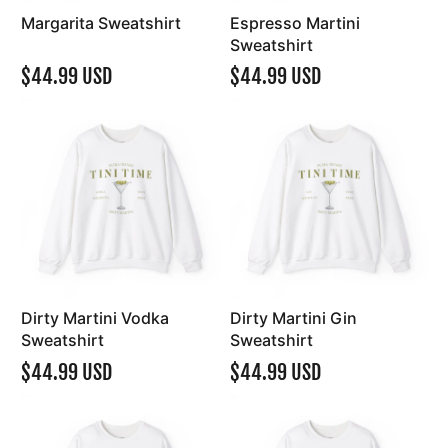
Margarita Sweatshirt
Espresso Martini
Sweatshirt
$44.99 USD
$44.99 USD
Dirty Martini Vodka
Dirty Martini Gin
Sweatshirt
Sweatshirt
$44.99 USD
$44.99 USD