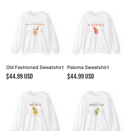
Old Fashioned Sweatshirt
Paloma Sweatshirt
$44.99 USD
$44.99 USD