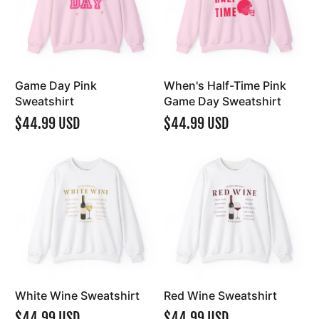
Game Day Pink
When's Half-Time Pink
Sweatshirt
Game Day Sweatshirt
$44.99 USD
$44.99 USD
White Wine Sweatshirt
Red Wine Sweatshirt
$44.99 USD
$44.99 USD