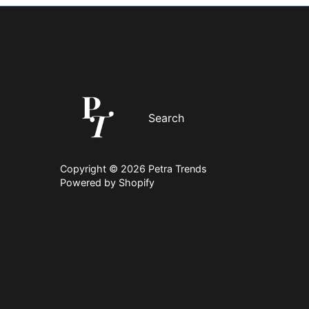
Search
Copyright © 2026
Petra Trends
Powered by Shopify