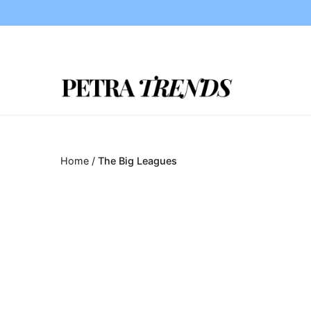
Skip
to
content
Home
/
The Big Leagues