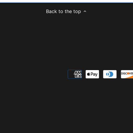
Back to the top