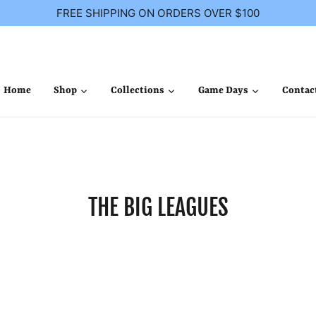
FREE SHIPPING ON ORDERS OVER $100
Home
Shop
Collections
Game Days
Contac
THE BIG LEAGUES