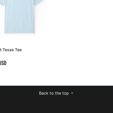
't Texas Tee
USD
Back to the top