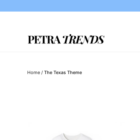
Skip
to
content
Home
/
The Texas Theme