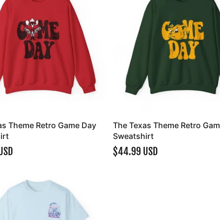
as Theme Retro Game Day
The Texas Theme Retro Gam
irt
Sweatshirt
USD
$44.99 USD