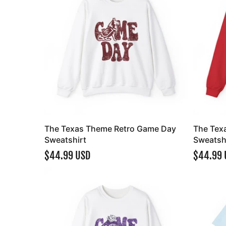
The Texas Theme Retro Game Day
The Tex
Sweatshirt
Sweatsh
$44.99 USD
$44.99 