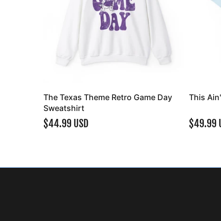
The Texas Theme Retro Game Day
This Ain
Sweatshirt
$44.99 USD
$49.99 