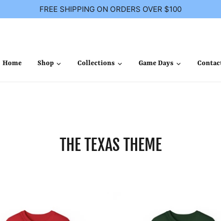
FREE SHIPPING ON ORDERS OVER $100
Home
Shop
Collections
Game Days
Contac
THE TEXAS THEME