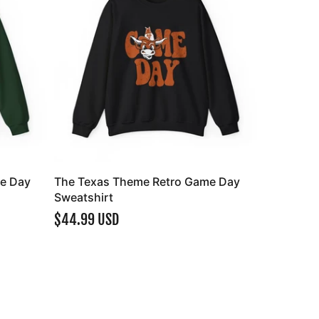
e Day
The Texas Theme Retro Game Day
Sweatshirt
$44.99 USD