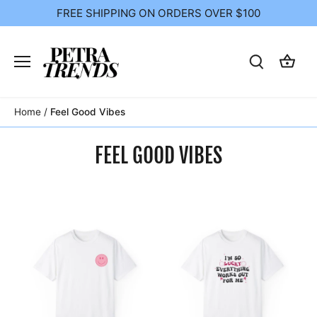
Skip
FREE SHIPPING ON ORDERS OVER $100
to
content
Home
/
Feel Good Vibes
FEEL GOOD VIBES