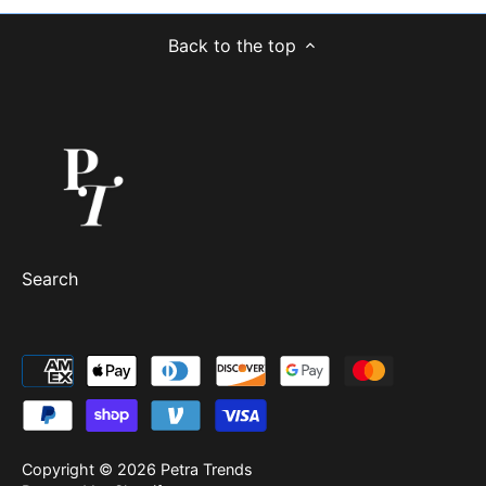
Back to the top
Search
Copyright © 2026
Petra Trends