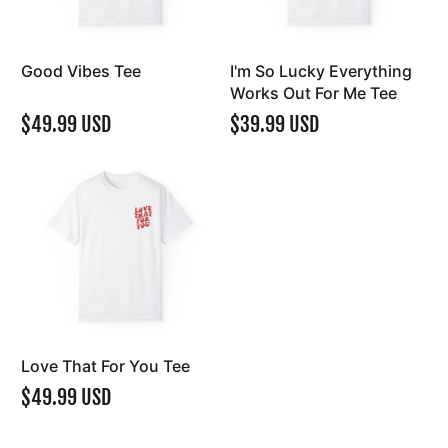
Good Vibes Tee
I'm So Lucky Everything
Works Out For Me Tee
$49.99 USD
$39.99 USD
Love That For You Tee
$49.99 USD