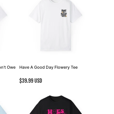
on't Owe
Have A Good Day Flowery Tee
$39.99 USD