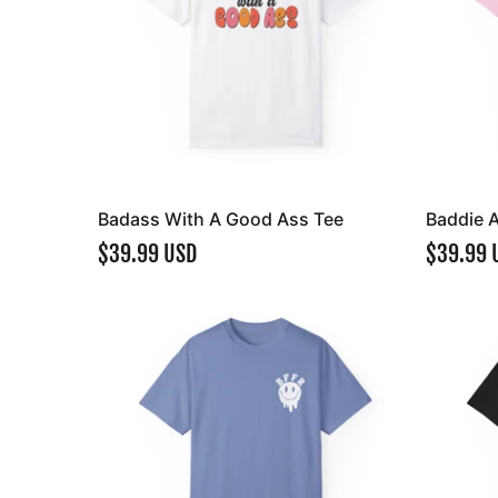
Badass With A Good Ass Tee
Baddie 
$39.99 USD
$39.99 