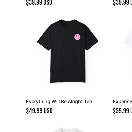
$39.99 USD
$39.99 
Everything Will Be Alright Tee
Expensiv
$49.99 USD
$39.99 