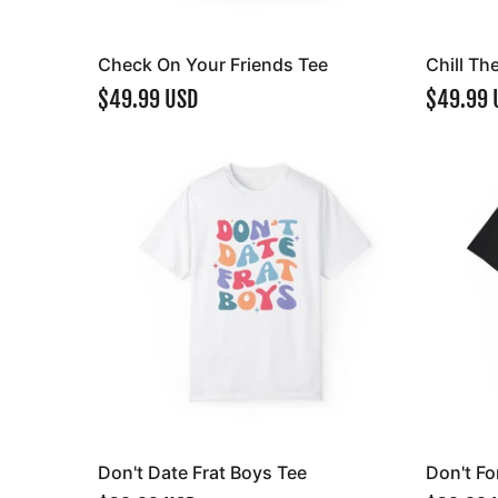
Check On Your Friends Tee
Chill Th
$49.99 USD
$49.99 
Don't Date Frat Boys Tee
Don't Fo