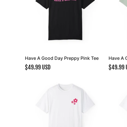
Have A Good Day Preppy Pink Tee
Have A 
$49.99 USD
$49.99 