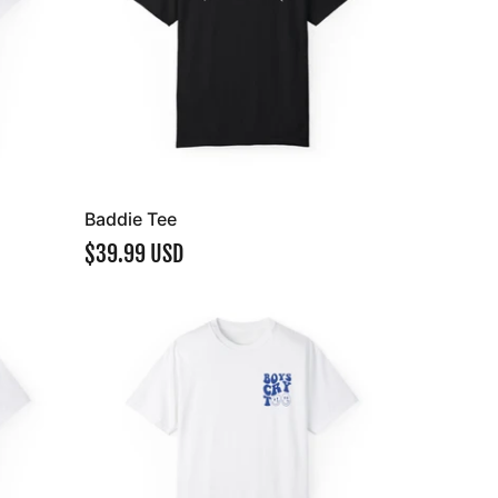
Baddie Tee
$39.99 USD