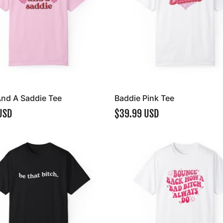
And A Saddie Tee
Baddie Pink Tee
USD
$39.99 USD