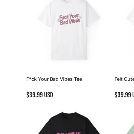
F*ck Your Bad Vibes Tee
Felt Cut
$39.99 USD
$39.99 