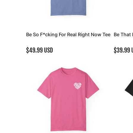
Be So F*cking For Real Right Now Tee
Be That 
$49.99 USD
$39.99 