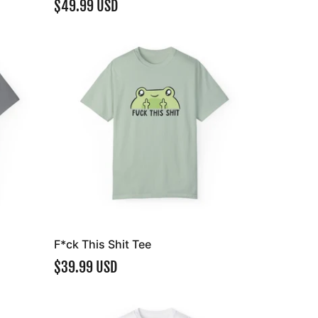
$49.99 USD
F*ck This Shit Tee
$39.99 USD