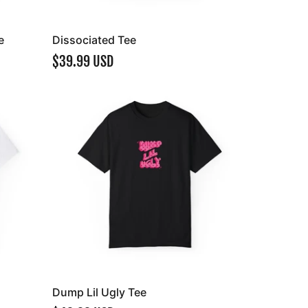
e
Dissociated Tee
$39.99 USD
Dump Lil Ugly Tee