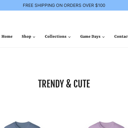
FREE SHIPPING ON ORDERS OVER $100
Home
Shop
Collections
Game Days
Contac
TRENDY & CUTE