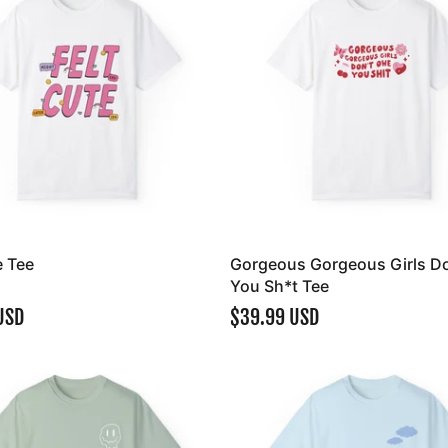
e Tee
Gorgeous Gorgeous Girls D
You Sh*t Tee
USD
$39.99 USD