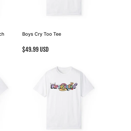
ch
Boys Cry Too Tee
$49.99 USD