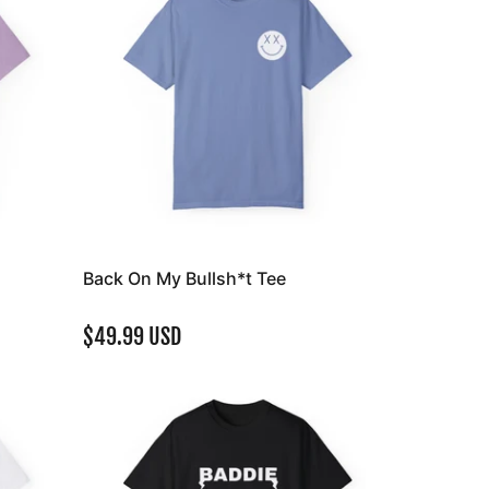
Back On My Bullsh*t Tee
$49.99 USD