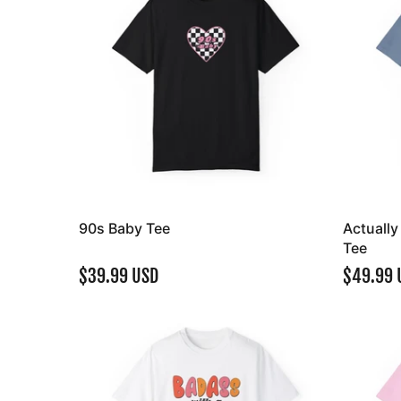
90s Baby Tee
Actuall
Tee
$39.99 USD
$49.99 