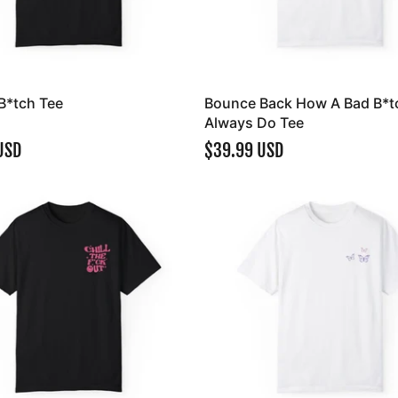
B*tch Tee
Bounce Back How A Bad B*t
Always Do Tee
USD
$39.99 USD