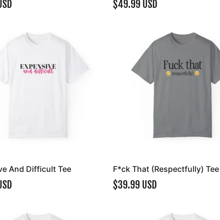
USD
$49.99 USD
e And Difficult Tee
F*ck That (Respectfully) Tee
USD
$39.99 USD