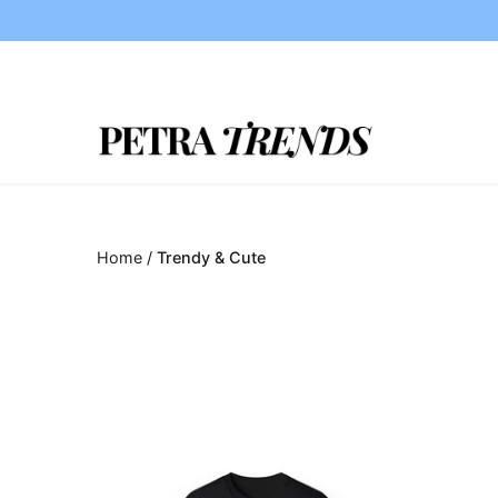
Skip
to
content
Home
/
Trendy & Cute