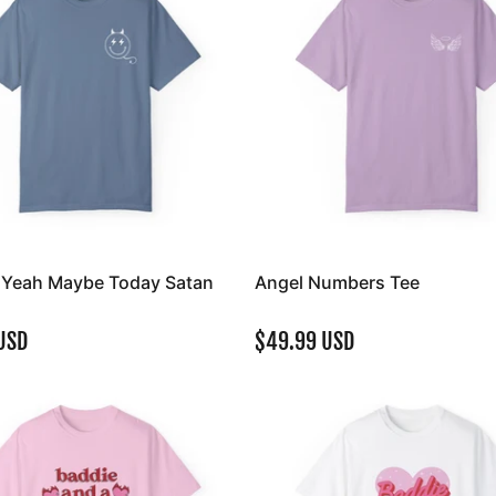
y Yeah Maybe Today Satan
Angel Numbers Tee
USD
$49.99 USD