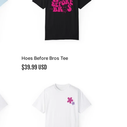
Hoes Before Bros Tee
$39.99 USD