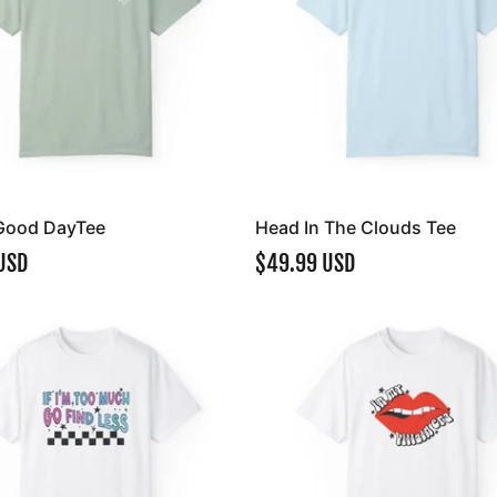
Good DayTee
Head In The Clouds Tee
USD
$49.99 USD