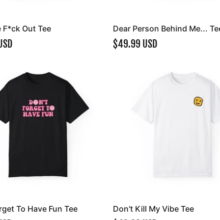
e F*ck Out Tee
Dear Person Behind Me... Te
USD
$49.99 USD
rget To Have Fun Tee
Don't Kill My Vibe Tee