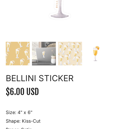
BELLINI STICKER
$6.00 USD
Size:
4" x 6"
Shape:
Kiss-Cut