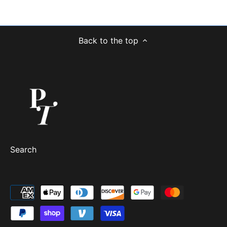
Back to the top
Search