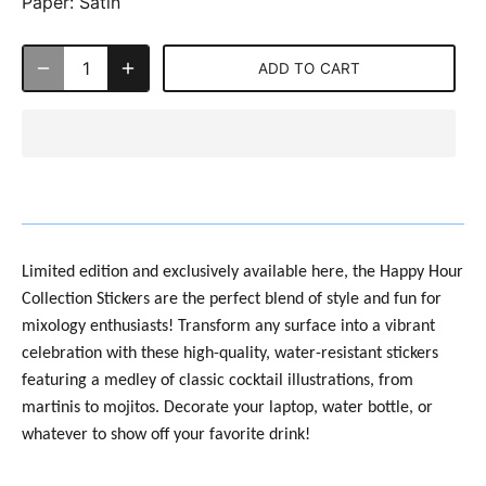
Paper:
Satin
ADD TO CART
Limited edition and exclusively available here, the
Happy Hour
Collection Stickers are the perfect blend of style and fun for
mixology enthusiasts! Transform any surface into a vibrant
celebration with these high-quality, water-resistant stickers
featuring a medley of classic cocktail illustrations, from
martinis to mojitos. Decorate your laptop, water bottle, or
whatever to show off your favorite drink!