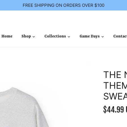
FREE SHIPPING ON ORDERS OVER $100
Home
Shop
Collections
Game Days
Contac
THE 
THEM
SWEA
$44.99 