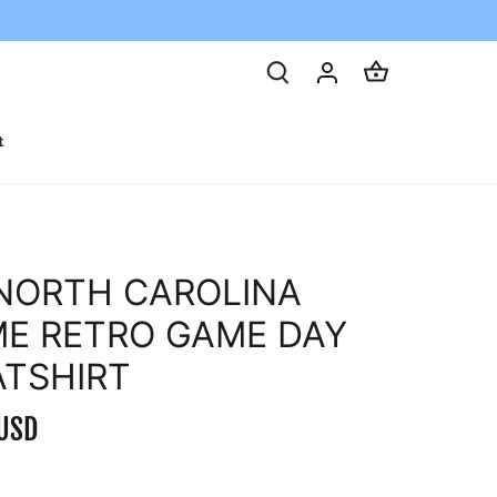
t
NORTH CAROLINA
E RETRO GAME DAY
TSHIRT
USD