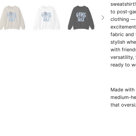
sweatshirt
to post-gam
clothing —
excitement,
fabric and 
stylish whe
with frien
versatility
ready to w
Made with 
medium-heav
that oversi