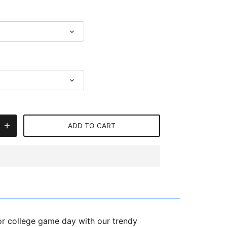
ADD TO CART
or college game day with our trendy