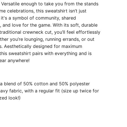
! Versatile enough to take you from the stands
e celebrations, this sweatshirt isn’t just
 it's a symbol of community, shared
 and love for the game. With its soft, durable
traditional crewneck cut, you’ll feel effortlessly
ther you’re lounging, running errands, or out
ds. Aesthetically designed for maximum
, this sweatshirt pairs with everything and is
ear anywhere!
a blend of 50% cotton and 50% polyester
y fabric, with a regular fit (size up twice for
zed look!)