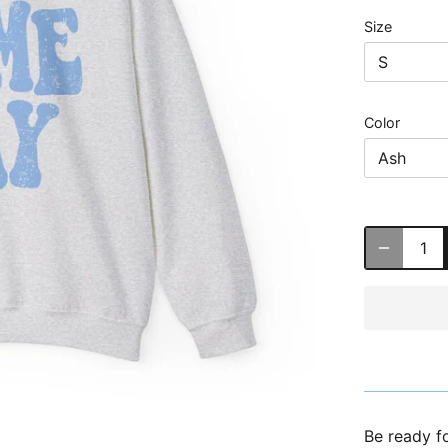
Size
S
Color
Ash
Be ready f