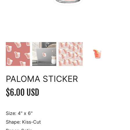
PALOMA STICKER
$6.00 USD
Size:
4" x 6"
Shape:
Kiss-Cut