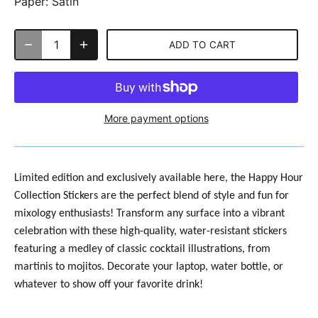
Paper:
Satin
ADD TO CART
More payment options
Limited edition and exclusively available here, the
Happy Hour
Collection Stickers are the perfect blend of style and fun for
mixology enthusiasts! Transform any surface into a vibrant
celebration with these high-quality, water-resistant stickers
featuring a medley of classic cocktail illustrations, from
martinis to mojitos. Decorate your laptop, water bottle, or
whatever to show off your favorite drink!