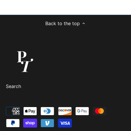
Back to the top
Search