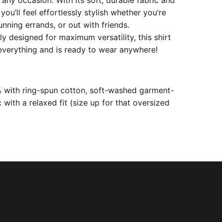
r any occasion.
With its soft, durable fabric and
 you’ll feel effortlessly stylish whether you’re
unning errands, or out with friends.
ly designed for maximum versatility, this shirt
 everything and is ready to wear anywhere!
with ring-spun cotton, soft-washed garment-
 with a relaxed fit (size up for that oversized