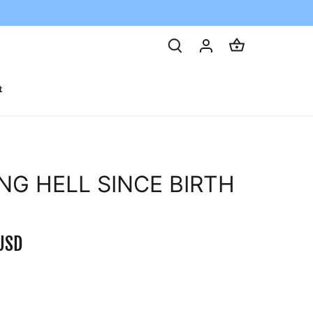
t
ING HELL SINCE BIRTH
USD