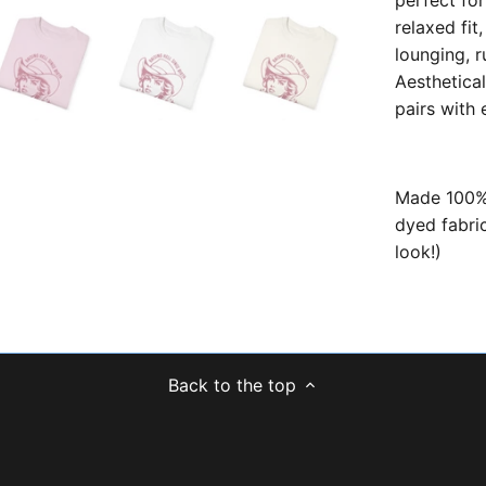
perfect fo
relaxed fit,
lounging, r
Aesthetical
pairs with
Made 100% 
dyed fabric
look!)
Back to the top