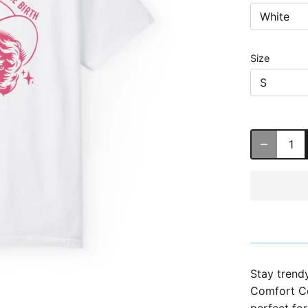
White
Size
S
Stay trend
Comfort Col