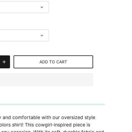
ADD TO CART
y and comfortable with our oversized style
ors shirt! This cowgirl-inspired piece is