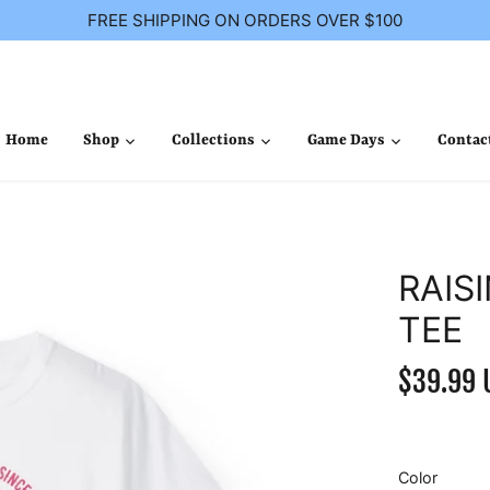
FREE SHIPPING ON ORDERS OVER $100
Home
Shop
Collections
Game Days
Contac
RAIS
TEE
$39.99 
Color