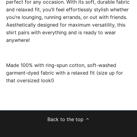
perfect for any occasion. With its soft, durable fabric
and relaxed fit, you’ll feel effortlessly stylish whether
you’re lounging, running errands, or out with friends.
Aesthetically designed for maximum versatility, this
shirt pairs with everything and is ready to wear
anywhere!
Made 100% with ring-spun cotton, soft-washed
garment-dyed fabric with a relaxed fit (size up for
that oversized look!)
Back to the top