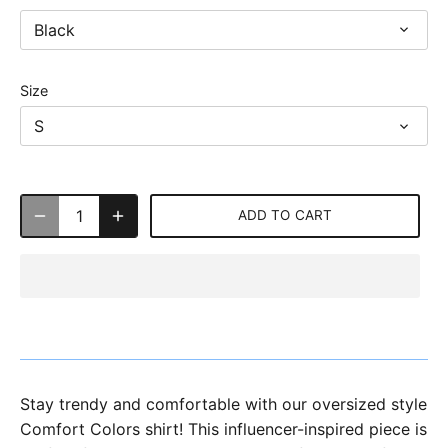
Black
Size
S
ADD TO CART
Stay trendy and comfortable with our oversized style
Comfort Colors shirt! This influencer-inspired piece is