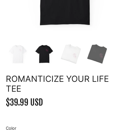
ROMANTICIZE YOUR LIFE
TEE
$39.99 USD
Color