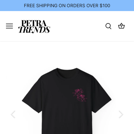
Skip
FREE SHIPPING ON ORDERS OVER $100
to
content