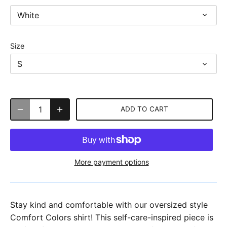
White
Size
S
ADD TO CART
More payment options
Stay kind and comfortable with our oversized style
Comfort Colors shirt! This self-care-inspired piece is