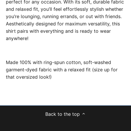
perfect for any occasion. With its soft, durable fabric
and relaxed fit, you’ll feel effortlessly stylish whether
you’re lounging, running errands, or out with friends.
Aesthetically designed for maximum versatility, this
shirt pairs with everything and is ready to wear
anywhere!
Made 100% with ring-spun cotton, soft-washed
garment-dyed fabric with a relaxed fit (size up for
that oversized look!)
Back to the top