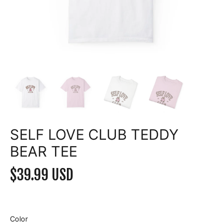
SELF LOVE CLUB TEDDY
BEAR TEE
$39.99 USD
Color