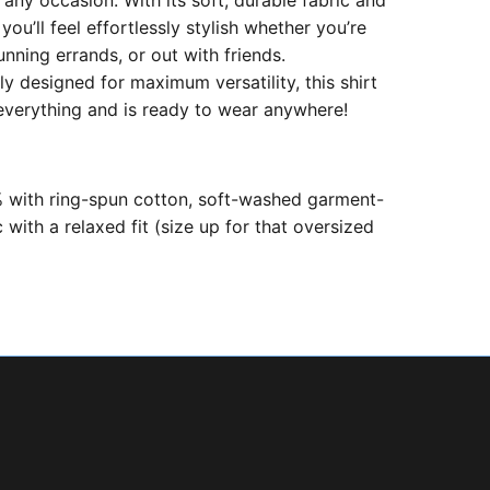
 any occasion. With its soft, durable fabric and
 you’ll feel effortlessly stylish whether you’re
unning errands, or out with friends.
ly designed for maximum versatility, this shirt
 everything and is ready to wear anywhere!
with ring-spun cotton, soft-washed garment-
 with a relaxed fit (size up for that oversized