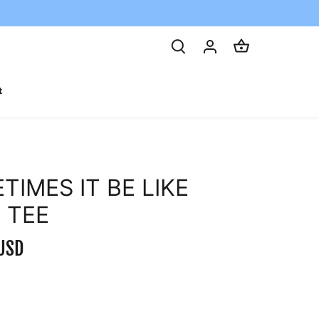
t
TIMES IT BE LIKE
 TEE
USD