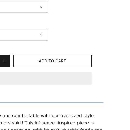
ADD TO CART
y and comfortable with our oversized style
ors shirt! This influencer-inspired piece is