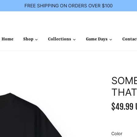
FREE SHIPPING ON ORDERS OVER $100
Home
Shop
Collections
Game Days
Contac
SOME
THAT
$49.99 
Color