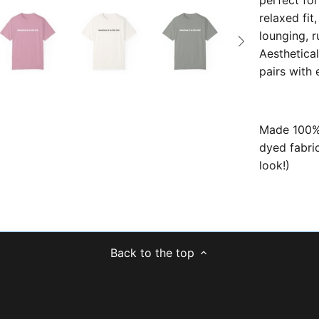
perfect for
relaxed fit,
lounging, r
Aesthetical
pairs with
Made 100% 
dyed fabric
look!)
Back to the top