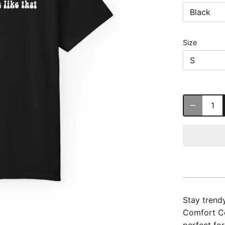
Black
Size
S
Stay trend
Comfort Col