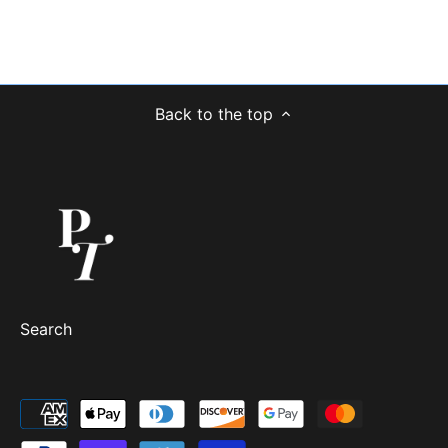
Back to the top
Search