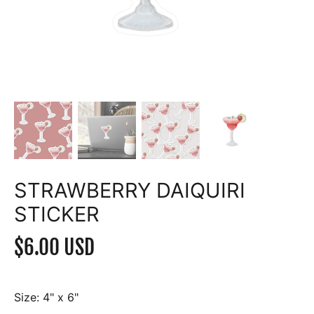
STRAWBERRY DAIQUIRI
STICKER
$6.00 USD
Size:
4" x 6"