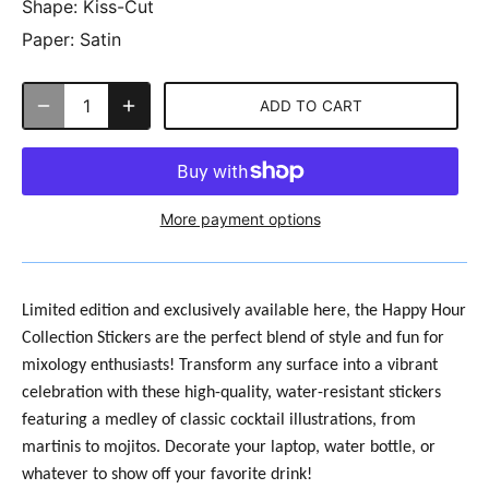
Shape:
Kiss-Cut
Paper:
Satin
ADD TO CART
More payment options
Limited edition and exclusively available here, the
Happy Hour
Collection Stickers are the perfect blend of style and fun for
mixology enthusiasts! Transform any surface into a vibrant
celebration with these high-quality, water-resistant stickers
featuring a medley of classic cocktail illustrations, from
martinis to mojitos. Decorate your laptop, water bottle, or
whatever to show off your favorite drink!