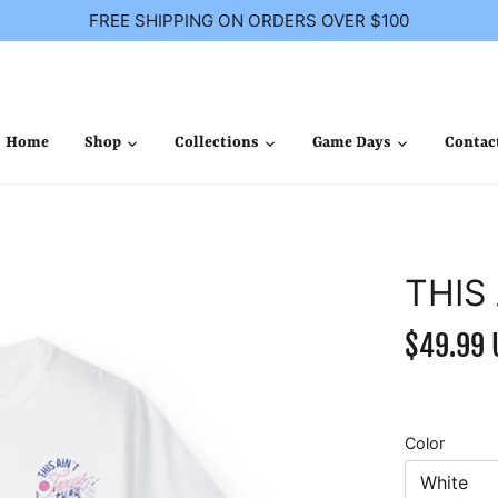
FREE SHIPPING ON ORDERS OVER $100
Home
Shop
Collections
Game Days
Contac
THIS
$49.99 
Color
White