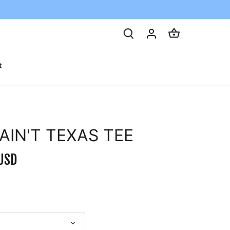
t
 AIN'T TEXAS TEE
USD