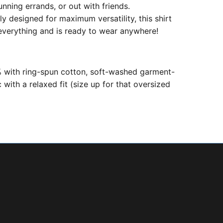
unning errands, or out with friends.
ly designed for maximum versatility, this shirt
 everything and is ready to wear anywhere!
with ring-spun cotton, soft-washed garment-
 with a relaxed fit (size up for that oversized