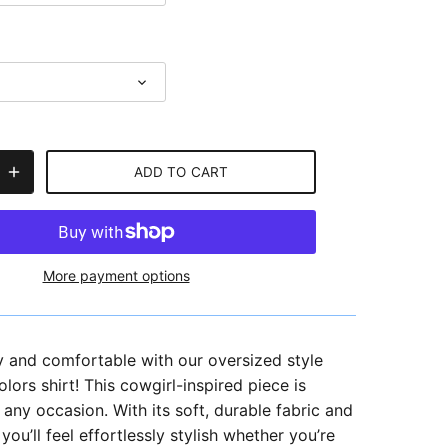
ADD TO CART
More payment options
y and comfortable with our oversized style
ors shirt! This cowgirl-inspired piece is
r any occasion.
With its soft, durable fabric and
 you’ll feel effortlessly stylish whether you’re