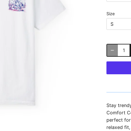
Size
S
Stay trend
Comfort Col
perfect fo
relaxed fit,