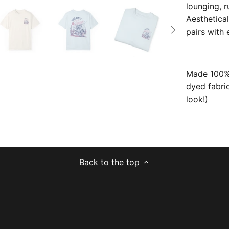
lounging, r
Aesthetical
pairs with
Made 100% 
dyed fabric
look!)
Back to the top